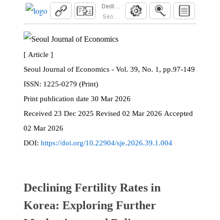
Declining Fertility Rates in Korea: Exploring F
Seoul Journal of Economics. 2026; 39(1):97
[ Article ]
Seoul Journal of Economics - Vol. 39, No. 1, pp.97-149
ISSN:
1225-0279 (Print)
Print
publication date
30 Mar 2026
Received
23 Dec 2025
Revised
02 Mar 2026
Accepted
02 Mar 2026
DOI:
https://doi.org/10.22904/sje.2026.39.1.004
Declining Fertility Rates in
Korea: Exploring Further