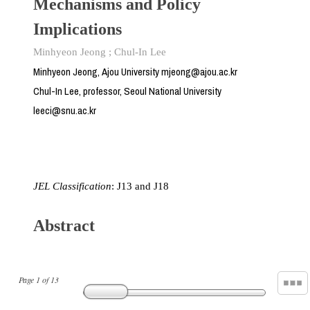
Mechanisms and Policy
Implications
Minhyeon Jeong
;
Chul-In Lee
Minhyeon Jeong, Ajou University mjeong@ajou.ac.kr
Chul-In Lee, professor, Seoul National University
leeci@snu.ac.kr
JEL Classification
: J13 and J18
Abstract
Page
1
of
13